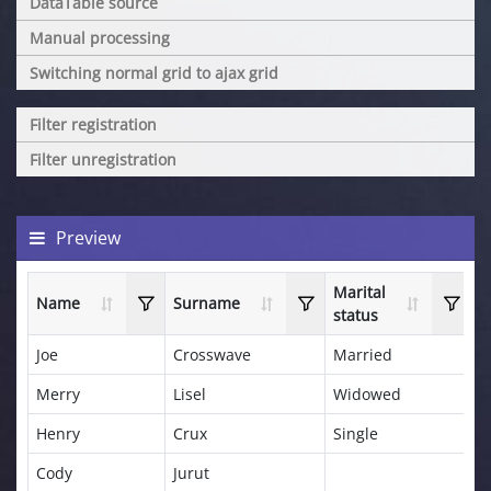
DataTable source
Manual processing
Switching normal grid to ajax grid
Filter registration
Filter unregistration
Preview
Marital
Name
Surname
A
status
Joe
Crosswave
Married
3
Merry
Lisel
Widowed
4
Henry
Crux
Single
2
Cody
Jurut
5