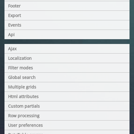
Footer
Export
Events
Api
Ajax
Localization
Filter modes
Global search
Multiple grids
Html attributes
Custom partials
Row processing
User preferences