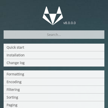
v8.0.0.0
Quick start
Installation
Change log
Formatting
Encoding
Filtering
Sorting
Paging