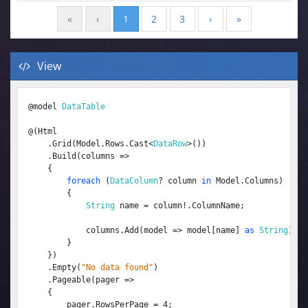
«
‹
1
2
3
›
»
View
@model 
DataTable
@(Html

    .Grid(Model.Rows.Cast<
DataRow
>())

    .Build(columns =>

    {

foreach
 (
DataColumn
? column 
in
 Model.Columns)

        {

String
 name = column!.ColumnName;

            columns.Add(model => model[name] 
as
String
).Fi
        }

    })

    .Empty(
"No data found"
)

    .Pageable(pager =>

    {

        pager.RowsPerPage = 4;
